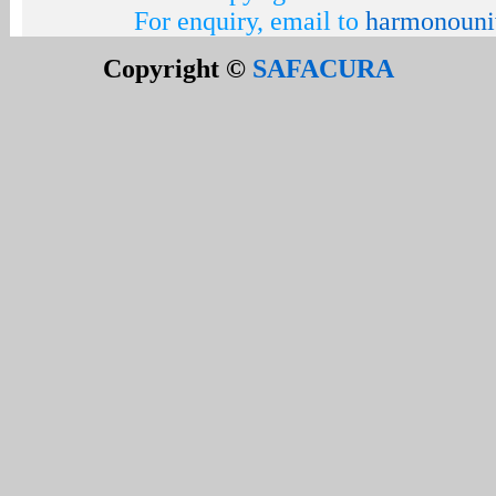
For enquiry, email to
harmonouni
Copyright ©
SAFACURA