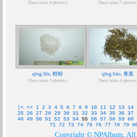
There is/are 6 photo(s)
There is/are 7 photo(s
qīng fěn, 輕粉
qīng hāo, 青蒿
There is/are 3 photo(s)
There is/are 4 photo(s
|<
<<
1
2
3
4
5
6
7
8
9
10
11
12
13
14
25
26
27
28
29
30
31
32
33
34
35
36
37
48
49
50
51
52
53
54
55
56
57
58
59
60
71
72
73
74
75
76
77
78
79
8
Copyright © NPAlbum. All 