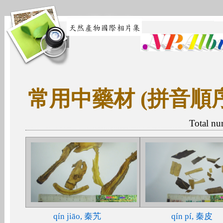
常用中藥材 (拼音順
Total nu
qín jiāo, 秦艽
qín pí, 秦皮