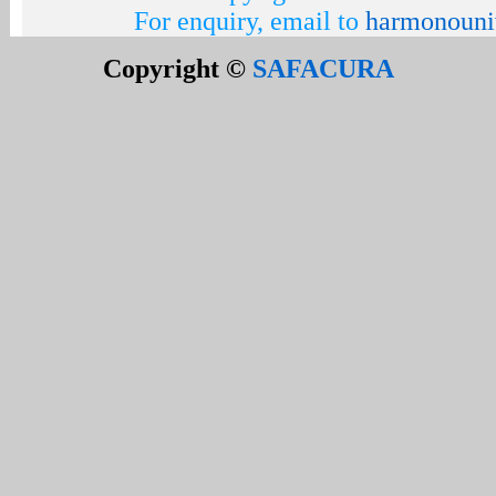
For enquiry, email to
harmonouni
Copyright ©
SAFACURA