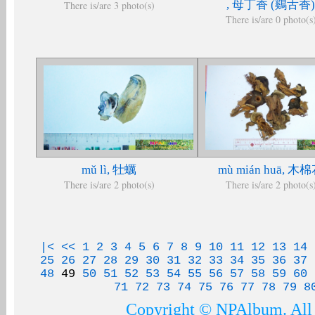
, 母丁香 (鷄舌香)
There is/are 3 photo(s)
There is/are 0 photo(s
mǔ lì, 牡蠣
mù mián huā, 木
There is/are 2 photo(s)
There is/are 2 photo(s
|<
<<
1
2
3
4
5
6
7
8
9
10
11
12
13
14
25
26
27
28
29
30
31
32
33
34
35
36
37
48
49
50
51
52
53
54
55
56
57
58
59
60
71
72
73
74
75
76
77
78
79
8
Copyright © NPAlbum. All 