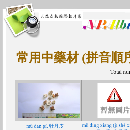
常用中藥材 (拼音順
Total nu
mǔ dīng xiāng (jī shé x
mǔ dān pí, 牡丹皮